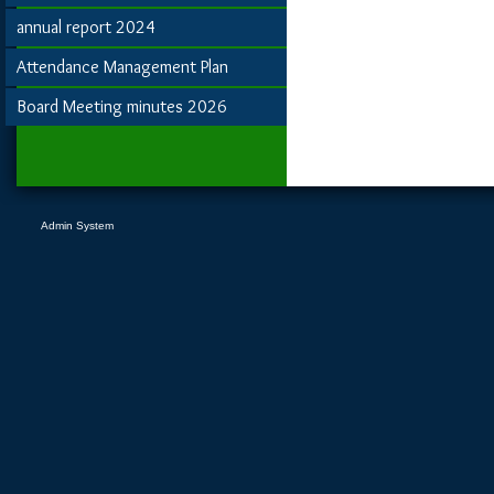
annual report 2024
Attendance Management Plan
Board Meeting minutes 2026
Admin System