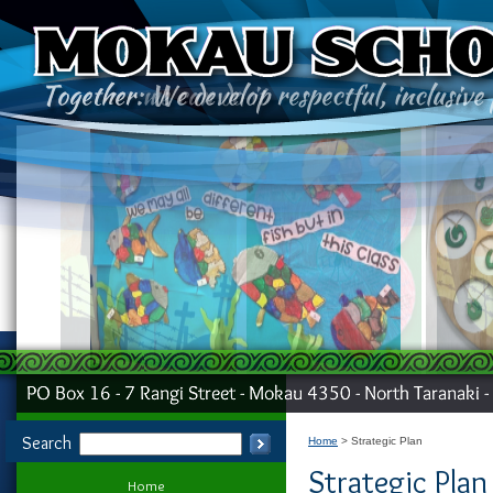
Search
Home
Strategic Plan
Strategic Plan
Home