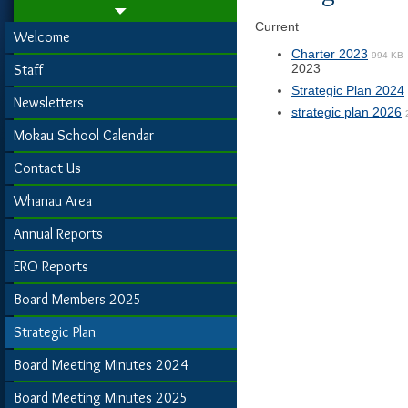
Current
Welcome
Charter 2023
994 KB
Staff
2023
Strategic Plan 2024
Newsletters
strategic plan 2026
Mokau School Calendar
Contact Us
Whanau Area
Annual Reports
ERO Reports
Board Members 2025
Strategic Plan
Board Meeting Minutes 2024
Board Meeting Minutes 2025