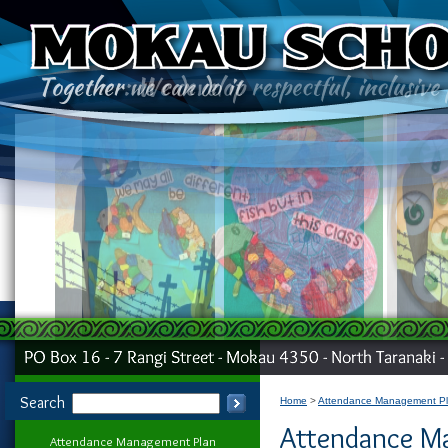
Search
Home
Attendance Management P
Attendance M
Attendance Management Plan