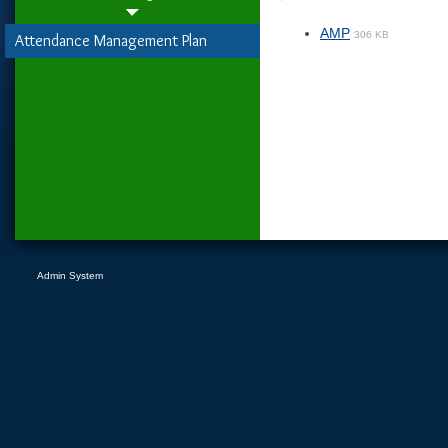
AMP
306 KB
Attendance Management Plan
Admin System