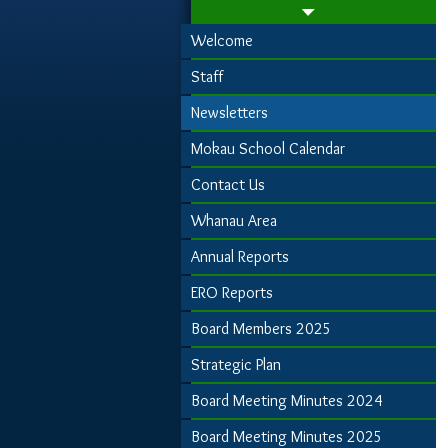
Welcome
Staff
Newsletters
Mokau School Calendar
Contact Us
Whanau Area
Annual Reports
ERO Reports
Board Members 2025
Strategic Plan
Board Meeting Minutes 2024
Board Meeting Minutes 2025