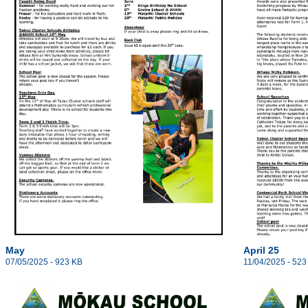
May
April 25
07/05/2025 - 923 KB
11/04/2025 - 523