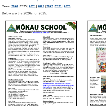
Years:
2026
2025
2024
2023
2022
2021
2020
Below are the 2026s for 2025.