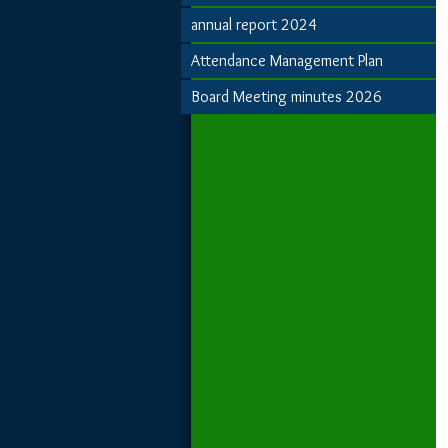
annual report 2024
Attendance Management Plan
Board Meeting minutes 2026