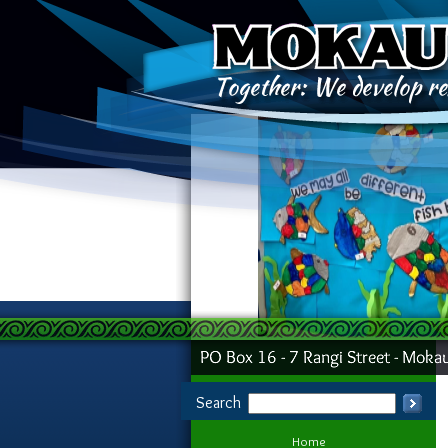
Search
Home