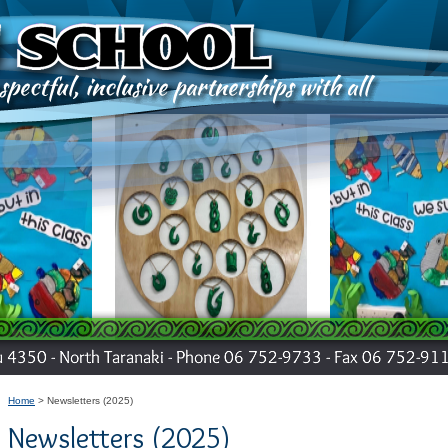
Home
Newsletters (2025)
Newsletters (2025)