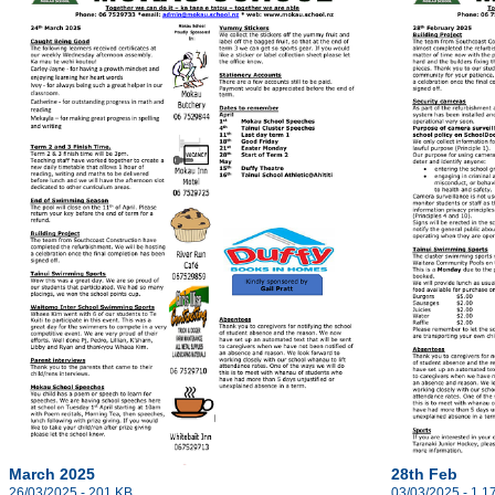
March 2025
28th Feb
26/03/2025 - 201 KB
03/03/2025 - 1.1