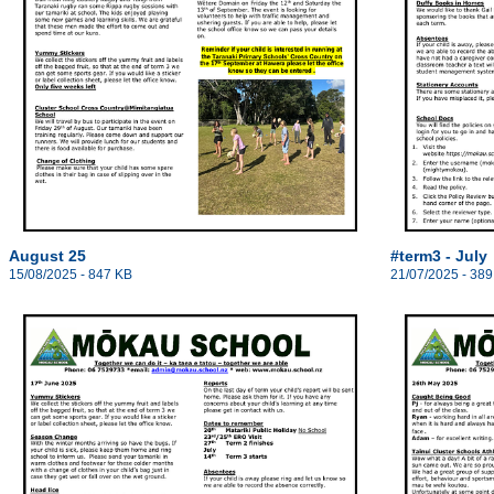
August 25
#term3 - July
15/08/2025 - 847 KB
21/07/2025 - 389