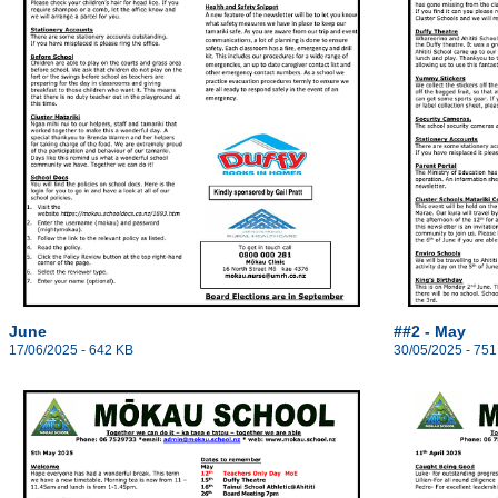
June
##2 - May
17/06/2025 - 642 KB
30/05/2025 - 751