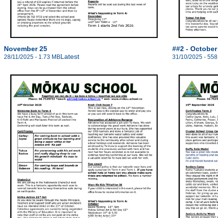
November 25
##2 - October
Latest
28/11/2025 - 1.73 MB
31/10/2025 - 558