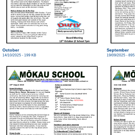
October
September
14/10/2025 - 199 KB
19/09/2025 - 895